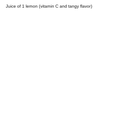
Juice of 1 lemon (vitamin C and tangy flavor)