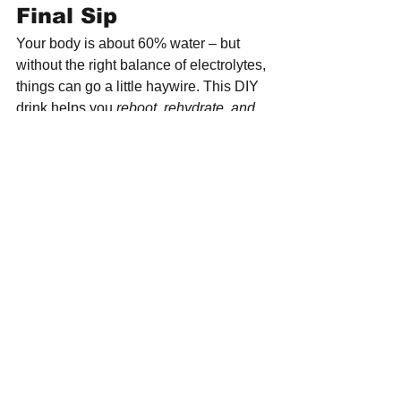
Final Sip
Your body is about 60% water – but 
without the right balance of electrolytes, 
things can go a little haywire. This DIY 
drink helps you 
reboot, rehydrate, and 
recharge
 – the natural way.
Simple. Effective. Delicious. That’s 
hydration done right.
Want to know the why behind 
the ingredients? Discover the 
full story and more mindful 
food insights at 
www.healthkreation.com
.