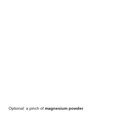
Optional: a pinch of 
magnesium powder