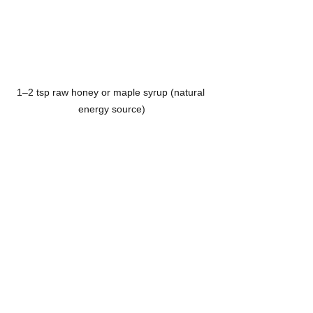
1–2 tsp raw honey or maple syrup (natural 
energy source)