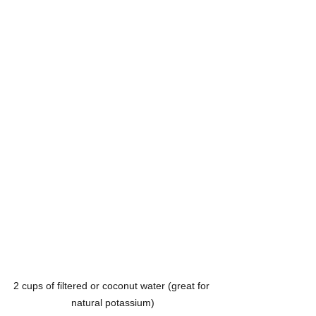
2 cups of filtered or coconut water (great for 
natural potassium)