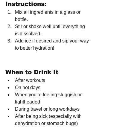
Instructions:
Mix all ingredients in a glass or 
bottle.
Stir or shake well until everything 
is dissolved.
Add ice if desired and sip your way 
to better hydration!
When to Drink It
After workouts
On hot days
When you're feeling sluggish or 
lightheaded
During travel or long workdays
After being sick (especially with 
dehydration or stomach bugs)