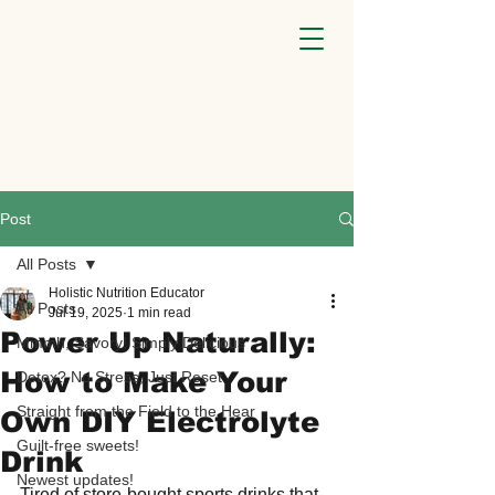
Post
All Posts
Holistic Nutrition Educator
All Posts
Jul 19, 2025
1 min read
Power Up Naturally:
Mmmh, Savory! Simply Delicious
How to Make Your
Detox? No Stress, Just Reset
Straight from the Field to the Hear
Own DIY Electrolyte
Guilt-free sweets!
Drink
Newest updates!
Tired of store-bought sports drinks that 