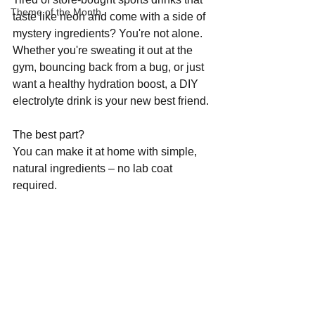
Theme of the Month
taste like neon and come with a side of 
mystery ingredients? You're not alone. 
Whether you're sweating it out at the 
gym, bouncing back from a bug, or just 
want a healthy hydration boost, a DIY 
electrolyte drink is your new best friend.
The best part? 
You can make it at home with simple, 
natural ingredients – no lab coat 
required.