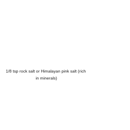
1/8 tsp rock salt or Himalayan pink salt (rich 
in minerals)