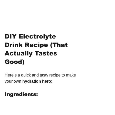
DIY Electrolyte 
Drink Recipe (That 
Actually Tastes 
Good)
Here’s a quick and tasty recipe to make 
your own 
hydration hero
:
Ingredients: